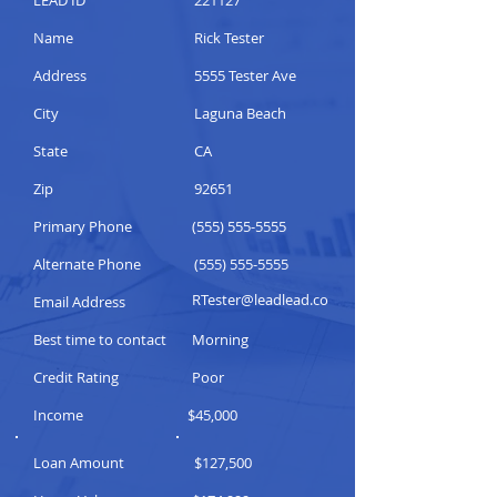
LEAD ID
221127
Name
Rick Tester
Address
5555 Tester Ave
City
Laguna Beach
State
CA
Zip
92651
Primary Phone
(555) 555-5555
Alternate Phone
(555) 555-5555
RTester@leadlead.co
Email Address
Best time to contact
Morning
Credit Rating
Poor
Income
$45,000
Loan Amount
$127,500