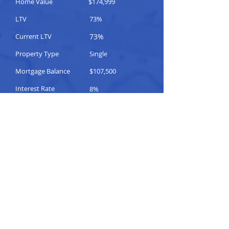
Home Value
$174,999
LTV
73%
Current LTV
73%
Property Type
Single
Mortgage Balance
$107,500
Interest Rate
8%
Fixed / Adjustable
Adjustable
Notice of Default
No
Comments
Please Help
TO CONTACT OUR
SALES TEAM
PLEASE CALL OR
EMAIL US: