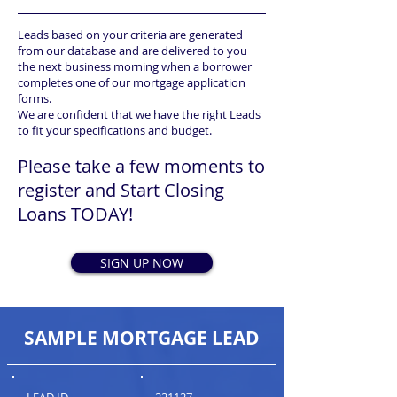
Leads based on your criteria are generated
from our database and are delivered to you
the next business morning when a borrower
completes one of our mortgage application
forms.
We are confident that we have the right Leads
to fit your specifications and budget.
Please take a few moments to
register and Start Closing
Loans TODAY!
SIGN UP NOW
SAMPLE MORTGAGE LEAD