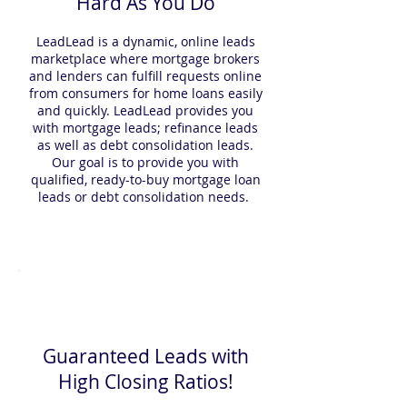
Hard As You Do
LeadLead is a dynamic, online leads
marketplace where mortgage brokers
and lenders can fulfill requests online
from consumers for home loans easily
and quickly. LeadLead provides you
with mortgage leads; refinance leads
as well as debt consolidation leads.
Our goal is to provide you with
qualified, ready-to-buy mortgage loan
leads or debt consolidation needs.
Guaranteed Leads with
High Closing Ratios!