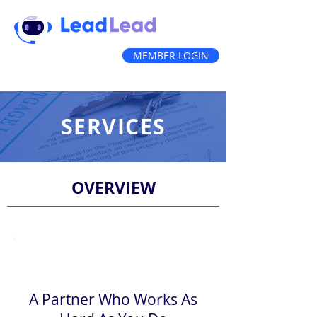
MEMBER LOGIN
(888) 212-3836
SERVICES
OVERVIEW
A Partner Who Works As