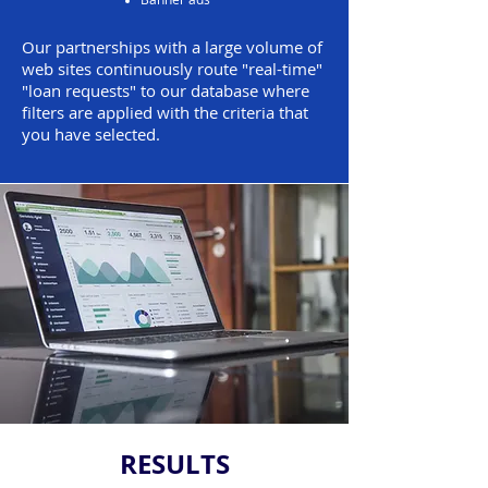
Our partnerships with a large volume of
web sites continuously route "real-time"
"loan requests" to our database where
filters are applied with the criteria that
you have selected.
RESULTS