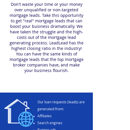
Don't waste your time or your money
over unqualified or non-targeted
mortgage leads. Take this opportunity
to get "real" mortgage leads that can
boost your business dramatically. We
have taken the struggle and the high-
costs out of the mortgage lead
generating process. LeadLead has the
highest closing ratio in the industry!
You can have the same kinds of
mortgage leads that the top mortgage
broker companies have, and make
your business flourish.
Our loan requests (leads) are
generated from:
Affiliates
Search engines
Banner ads