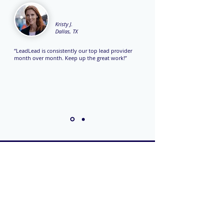
Kristy J.
Dallas, TX
“LeadLead is consistently our top lead provider
month over month. Keep up the great work!”
TO CONTACT OUR
SALES TEAM
PLEASE CALL OR
EMAIL US: