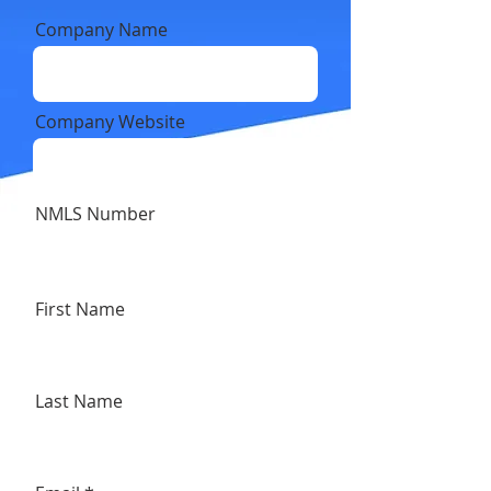
Company Name
Company Website
NMLS Number
First Name
Last Name