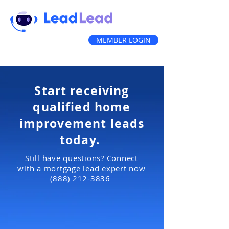
MEMBER LOGIN
(888) 212-3836
Start receiving
qualified home
improvement
leads
today.
Still have questions? Connect
with a mortgage lead expert now
(888) 212-3836