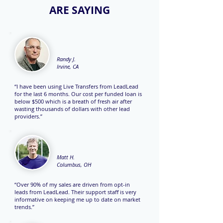
ARE SAYING
Randy J.
Irvine, CA
“I have been using Live Transfers from LeadLead
for the last 6 months. Our cost per funded loan is
below $500 which is a breath of fresh air after
wasting thousands of dollars with other lead
providers.”
Matt H.
Columbus, OH
“Over 90% of my sales are driven from opt-in
leads from LeadLead. Their support staff is very
informative on keeping me up to date on market
trends.”