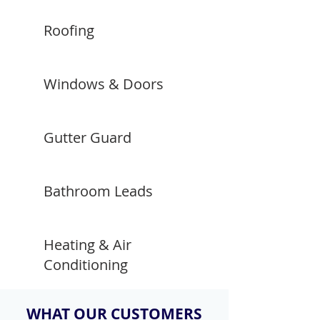
Roofing
Windows & Doors
Gutter Guard
Bathroom Leads
Heating & Air
Conditioning
WHAT OUR CUSTOMERS