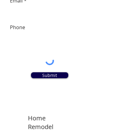
Email
Phone
Submit
Home
Remodel