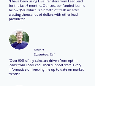
“I have been using Live Transfers from LeadLead
for the last 6 months. Our cost per funded loan is
below $500 which is a breath of fresh air after
wasting thousands of dollars with other lead
providers.”
Matt H.
Columbus, OH
“Over 90% of my sales are driven from opt-in
leads from LeadLead. Their support staff is very
informative on keeping me up to date on market
trends.”
Kristy J.
Dallas, TX
“LeadLead is consistently our top lead provider
month over month. Keep up the great work!”