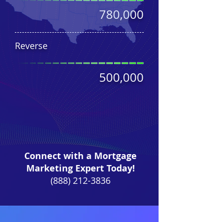
780,000
Reverse
500,000
Connect with a Mortgage
Marketing Expert Today!
(888) 212-3836