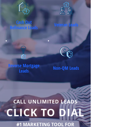
Cash Out
Veteran Leads
Refinance Leads
Reverse Mortgage
Non-QM Leads
Leads
CALL UNLIMITED LEADS
CLICK TO DIAL
#1 MARKETING TOOL FOR