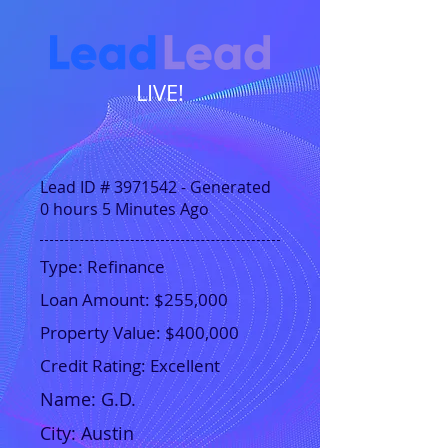
LIVE!
Lead ID #
3971542
- Generated
0 hours 5 Minutes Ago
Type: Refinance
Loan Amount: $255,000
Property Value: $400,000
Credit Rating: Excellent
Name:
G.D.
City:
Austin