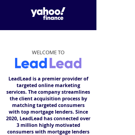
WELCOME TO
LeadLead is a premier provider of
targeted online marketing
services. The company streamlines
the client acquisition process by
matching targeted consumers
with top mortgage lenders. Since
2020, LeadLead has connected over
3 million highly motivated
consumers with mortgage lenders