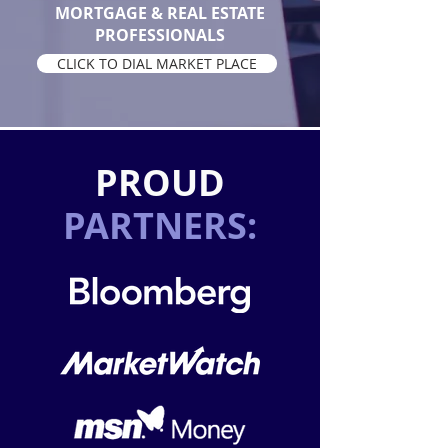
MORTGAGE & REAL ESTATE
PROFESSIONALS
CLICK TO DIAL MARKET PLACE
PROUD
PARTNERS: