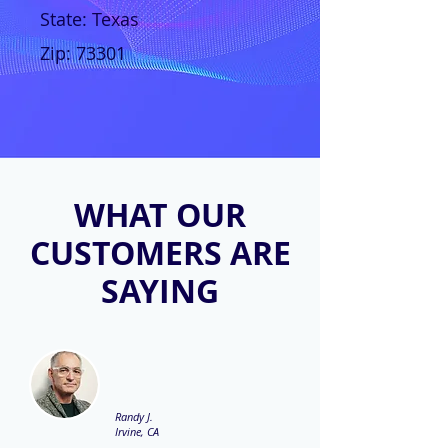
State: Texas
Zip: 73301
WHAT OUR
CUSTOMERS ARE
SAYING
Randy J.
Irvine, CA