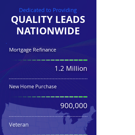
Dedicated to Providing
QUALITY LEADS
NATIONWIDE
Mortgage Refinance
1.2 Million
New Home Purchase
900,000
Veteran