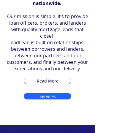
nationwide.
Our mission is simple. It’s to provide
loan officers, brokers, and lenders
with quality mortgage leads that
close!
LeadLead is built on relationships –
between borrowers and lenders,
between our partners and our
customers, and finally between your
expectations and our delivery.
Read More
Services