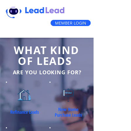
MEMBER LOGIN
(888) 212-3836
WHAT KIND
OF LEADS
ARE YOU LOOKING FOR?
New Home
Refinance Leads
Purchase Leads