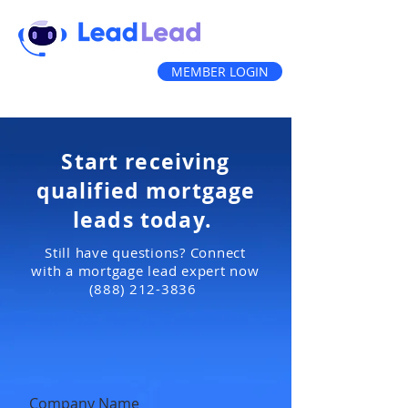
MEMBER LOGIN
(888) 212-3836
Start receiving
qualified mortgage
leads today.
Still have questions? Connect
with a mortgage lead expert now
(888) 212-3836
Company Name