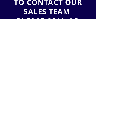
TO CONTACT OUR
SALES TEAM
PLEASE CALL OR
EMAIL US:
Tel:
(888) 212-3836
Email:
sales@leadlead.co
LeadLead, LLC
2901 West Coast Highway
Suite 200
Newport Beach
, California 92663
ALTERNATIVELY YOU CAN FILL
IN THE FOLLOWING CONTACT FORM: