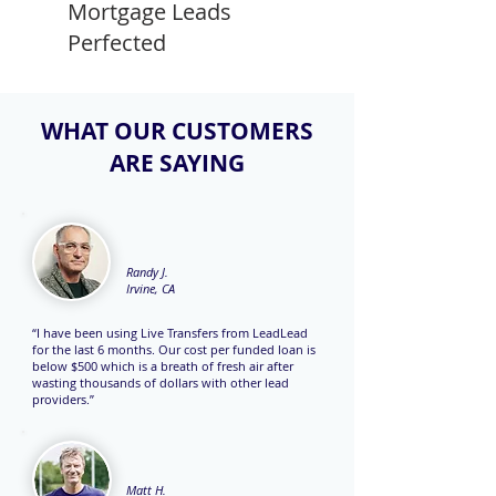
Mortgage Leads
Perfected
WHAT OUR CUSTOMERS
ARE SAYING
Randy J.
Irvine, CA
“I have been using Live Transfers from LeadLead
for the last 6 months. Our cost per funded loan is
below $500 which is a breath of fresh air after
wasting thousands of dollars with other lead
providers.”
Matt H.