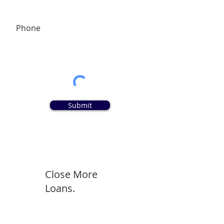
Phone
Submit
Close More
Loans.