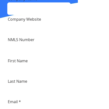
Company Website
NMLS Number
First Name
Last Name
Email