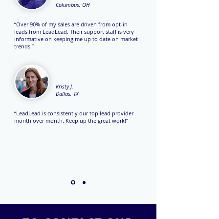
Columbus, OH
“Over 90% of my sales are driven from opt-in
leads from LeadLead. Their support staff is very
informative on keeping me up to date on market
trends.”
Kristy J.
Dallas, TX
“LeadLead is consistently our top lead provider
month over month. Keep up the great work!”