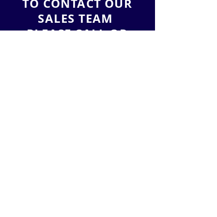
TO CONTACT OUR
SALES TEAM
PLEASE CALL OR
EMAIL US:
Tel:
(888) 212-3836
Email:
sales@leadlead.co
LeadLead, LLC
2901 West Coast Highway
Suite 200
Newport Beach
, California 92663
ALTERNATIVELY YOU CAN FILL
IN THE FOLLOWING CONTACT FORM: