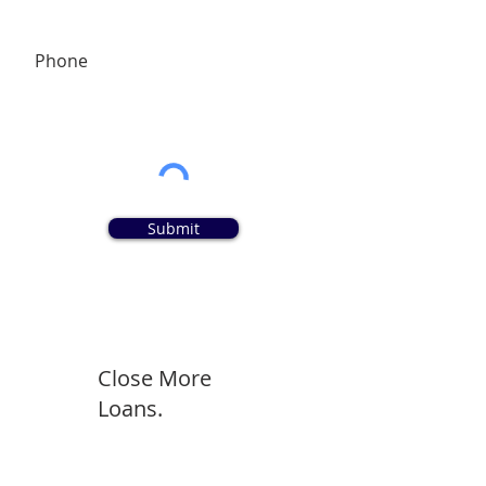
Phone
Submit
Close More
Loans.