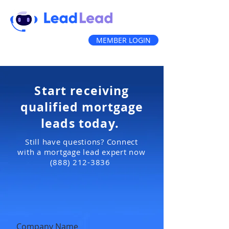
MEMBER LOGIN
(888) 212-3836
Start receiving
qualified mortgage
leads today.
Still have questions? Connect
with a mortgage lead expert now
(888) 212-3836
Company Name