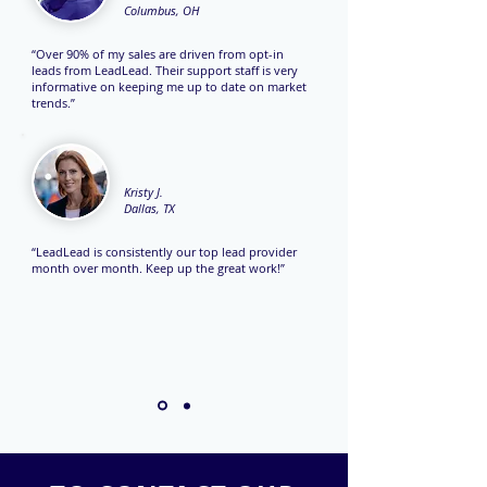
Columbus, OH
“Over 90% of my sales are driven from opt-in
leads from LeadLead. Their support staff is very
informative on keeping me up to date on market
trends.”
Kristy J.
Dallas, TX
“LeadLead is consistently our top lead provider
month over month. Keep up the great work!”