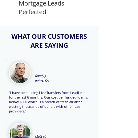
Mortgage Leads
Perfected
WHAT OUR CUSTOMERS
ARE SAYING
Randy J.
Irvine, CA
“I have been using Live Transfers from LeadLead
for the last 6 months. Our cost per funded loan is
below $500 which is a breath of fresh air after
wasting thousands of dollars with other lead
providers.”
Matt H.