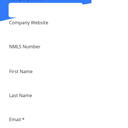
Company Website
NMLS Number
First Name
Last Name
Email